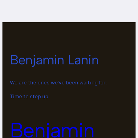
Benjamin Lanin
We are the ones we’ve been waiting for.
Time to step up.
Benjamin