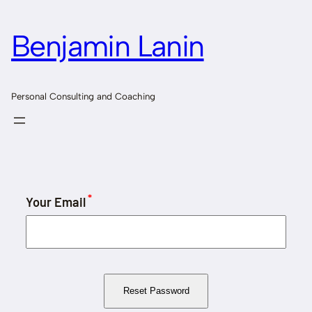
Skip
to
Benjamin Lanin
content
Personal Consulting and Coaching
*
Your Email