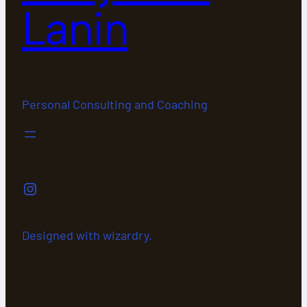
Lanin
Personal Consulting and Coaching
Instagram
Designed with wizardry.