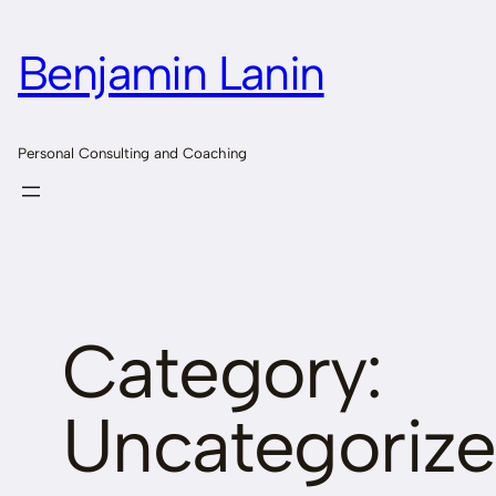
Skip
to
Benjamin Lanin
content
Personal Consulting and Coaching
Category:
Uncategoriz