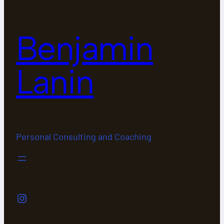
Benjamin
Lanin
Personal Consulting and Coaching
Instagram