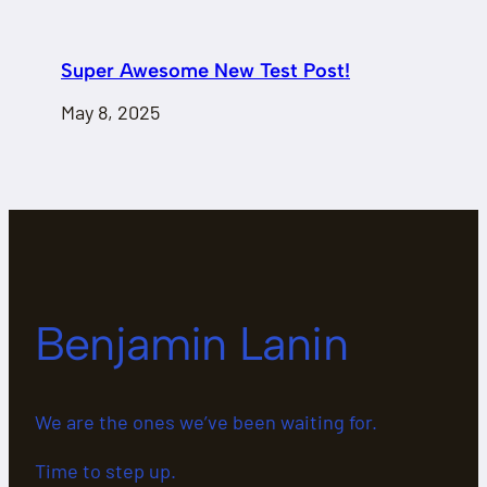
Super Awesome New Test Post!
May 8, 2025
Benjamin Lanin
We are the ones we’ve been waiting for.
Time to step up.